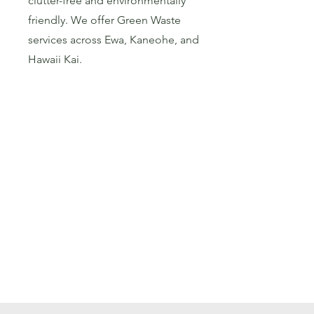
clutter-free and environmentally
friendly. We offer Green Waste
services across Ewa, Kaneohe, and
Hawaii Kai.