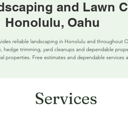
dscaping and Lawn C
Honolulu, Oahu
des reliable landscaping in Honolulu and throughout O
 hedge trimming, yard cleanups and dependable propert
l properties. Free estimates and dependable services a
Services