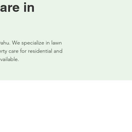
are in
ahu. We specialize in lawn
y care for residential and
vailable.