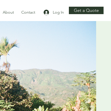
Get a Quote
About
Contact
Log In