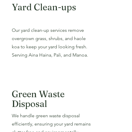
Yard Clean-ups
Our yard clean-up services remove
overgrown grass, shrubs, and haole
koa to keep your yard looking fresh.
Serving Aina Haina, Pali, and Manoa.
Green Waste
Disposal
We handle green waste disposal
efficiently, ensuring your yard remains