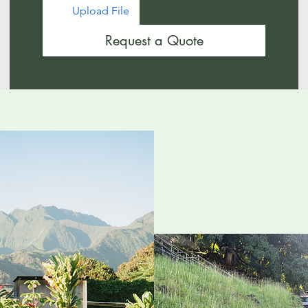
Upload File
Request a Quote