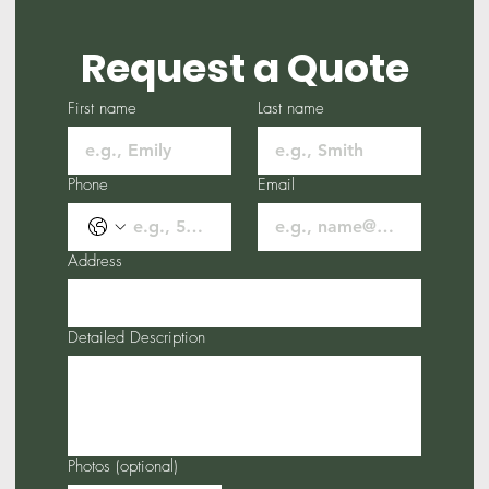
Request a Quote
First name
Last name
Phone
Email
Address
Detailed Description
Photos (optional)