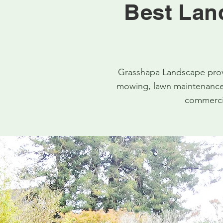
Best Lan
Grasshapa Landscape provi
mowing, lawn maintenance,
commercia