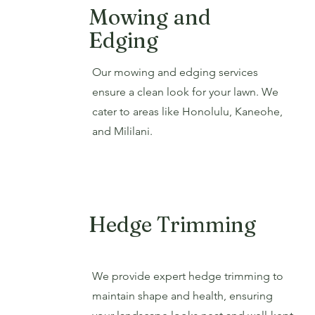
Mowing and
Edging
Our mowing and edging services
ensure a clean look for your lawn. We
cater to areas like Honolulu, Kaneohe,
and Mililani.
Hedge Trimming
We provide expert hedge trimming to
maintain shape and health, ensuring