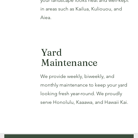
your landscape looks neat and well-kept
in areas such as Kailua, Kuliouou, and
Aiea.
Yard
Maintenance
We provide weekly, biweekly, and
monthly maintenance to keep your yard
looking fresh year-round. We proudly
serve Honolulu, Kaaawa, and Hawaii Kai.