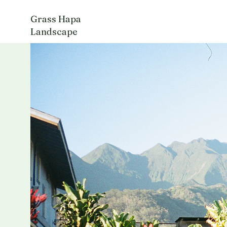
Grass Hapa
Landscape